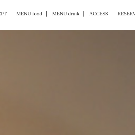
EPT
MENU food
MENU drink
ACCESS
RESER