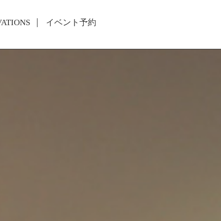
VATIONS
イベント予約