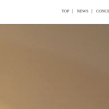
TOP
NEWS
CONC